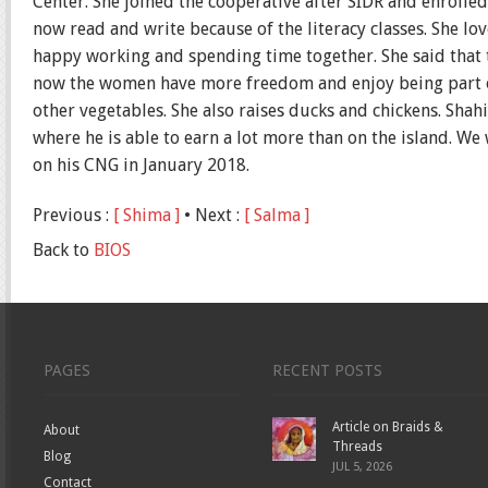
Center. She joined the cooperative after SIDR and enrolled 
now read and write because of the literacy classes. She lo
happy working and spending time together. She said that 
now the women have more freedom and enjoy being part of
other vegetables. She also raises ducks and chickens. Shah
where he is able to earn a lot more than on the island. 
on his CNG in January 2018.
Previous :
[ Shima ]
• Next :
[ Salma ]
Back to
BIOS
PAGES
RECENT POSTS
Article on Braids &
About
Threads
Blog
JUL 5, 2026
Contact