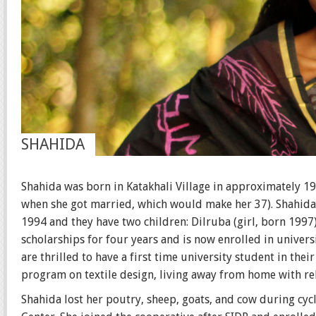
SHAHIDA
Shahida was born in Katakhali Village in approximately 197
when she got married, which would make her 37). Shahida 
1994 and they have two children: Dilruba (girl, born 1997
scholarships for four years and is now enrolled in univers
are thrilled to have a first time university student in the
program on textile design, living away from home with rel
Shahida lost her poutry, sheep, goats, and cow during cycl