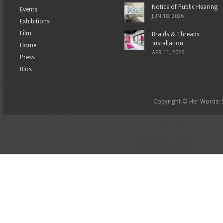
Notice of Public Hearing
Events
JUN 18, 2026
Exhibitions
Film
Braids & Threads
Installation
Home
APR 11, 2026
Press
Bios
Copyright © Her Words: St